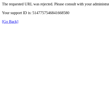
The requested URL was rejected. Please consult with your administrat
Your support ID is: 5147757546841668580
[Go Back]