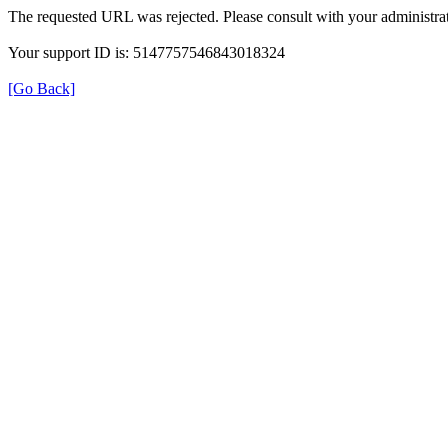
The requested URL was rejected. Please consult with your administrat
Your support ID is: 5147757546843018324
[Go Back]