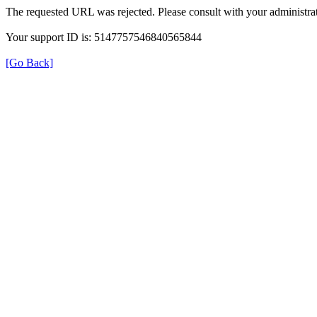
The requested URL was rejected. Please consult with your administrat
Your support ID is: 5147757546840565844
[Go Back]