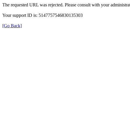
The requested URL was rejected. Please consult with your administrat
Your support ID is: 5147757546830135303
[Go Back]