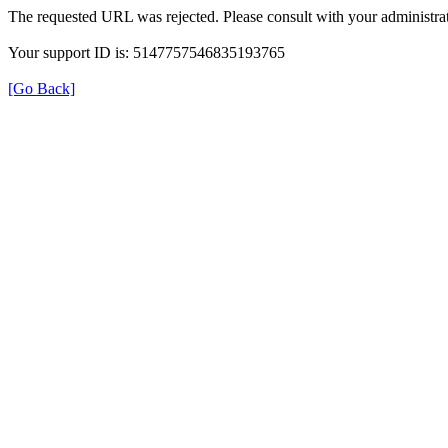
The requested URL was rejected. Please consult with your administrat
Your support ID is: 5147757546835193765
[Go Back]