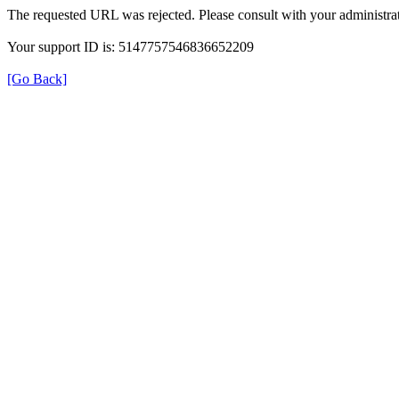
The requested URL was rejected. Please consult with your administrat
Your support ID is: 5147757546836652209
[Go Back]